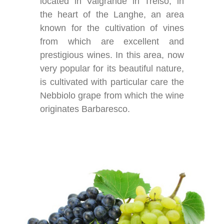
located in Valgrande in Treiso, in
the heart of the Langhe, an area
known for the cultivation of vines
from which are excellent and
prestigious wines. In this area, now
very popular for its beautiful nature,
is cultivated with particular care the
Nebbiolo grape from which the wine
originates Barbaresco.