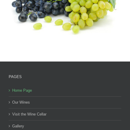
PAGES
Home Page
Our Wines
Visit the Wine Cellar
Gallery