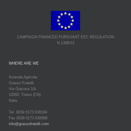
CAMPAIGN FINANCED PURSUANT EEC REGULATION
N.1308/13
WHERE ARE WE
Azienda Agricola
Grasso Fratelli
Via Giacosa 1/b
12050, Treiso (CN)
Italia
Tel. 0039 0173 638194
Fax 0039 0173 638998
info@grassofratelli.com