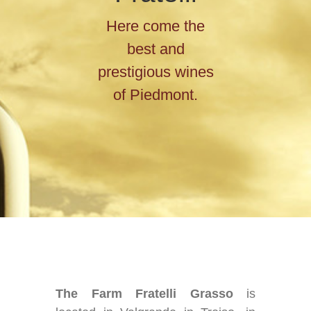
Here come the
best and
prestigious wines
of Piedmont.
The Farm Fratelli Grasso
is