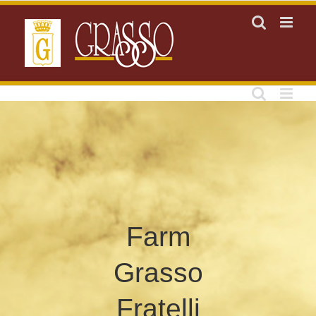
Skip
to
content
Farm
Grasso
Fratelli