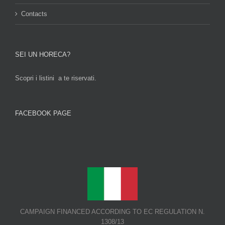
Contacts
SEI UN HORECA?
Scopri i listini a te riservati.
FACEBOOK PAGE
CAMPAIGN FINANCED ACCORDING TO EC REGULATION N.
1308/13